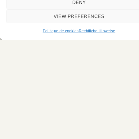
DENY
VIEW PREFERENCES
Politique de cookies
Rechtliche Hinweise