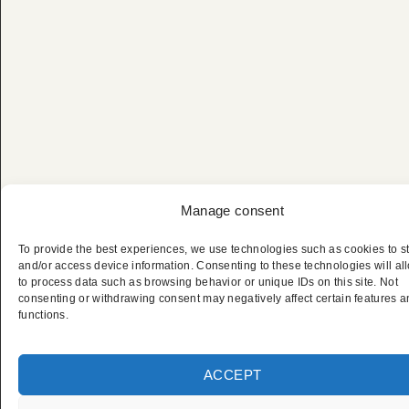
Manage consent
To provide the best experiences, we use technologies such as cookies to s
Filmfestival von
and/or access device information. Consenting to these technologies will al
to process data such as browsing behavior or unique IDs on this site. Not
consenting or withdrawing consent may negatively affect certain features 
Cannes – Privater
functions.
Chauffeurservice
ACCEPT