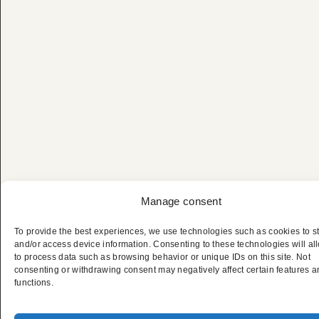
Manage consent
To provide the best experiences, we use technologies such as cookies to s
and/or access device information. Consenting to these technologies will al
to process data such as browsing behavior or unique IDs on this site. Not
consenting or withdrawing consent may negatively affect certain features 
Privater Premium-
functions.