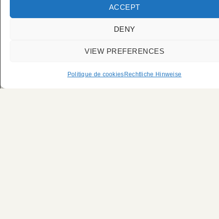
Fahrer für die
ACCEPT
Pariser Modewoche
DENY
VIEW PREFERENCES
Politique de cookies
Rechtliche Hinweise