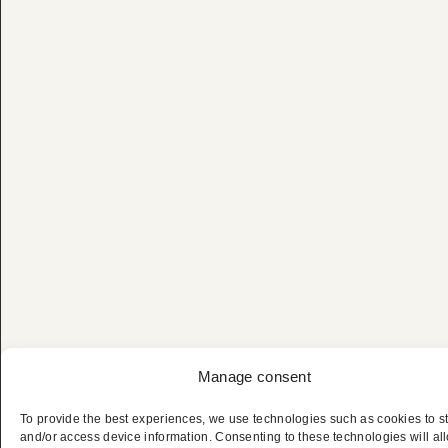
Manage consent
To provide the best experiences, we use technologies such as cookies to s
and/or access device information. Consenting to these technologies will al