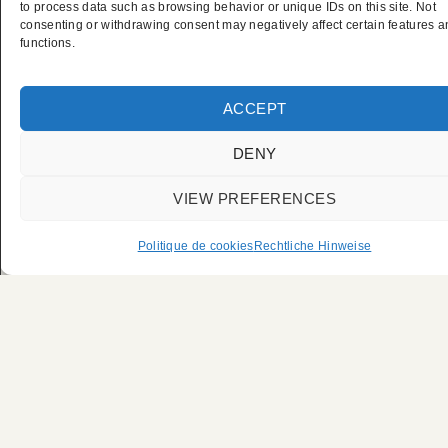
Privater
to process data such as browsing behavior or unique IDs on this site. Not
consenting or withdrawing consent may negatively affect certain features 
functions.
Chauffeurservice der
UFC Paris
ACCEPT
DENY
VIEW PREFERENCES
Politique de cookies
Rechtliche Hinweise