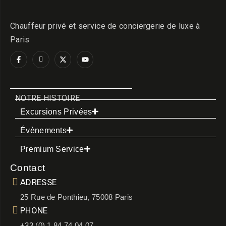
Chauffeur privé et service de conciergerie de luxe à
Paris
NOTRE HISTOIRE
Excursions Privées
Évènements
Premium Service
Contact
ADRESSE
25 Rue de Ponthieu, 75008 Paris
PHONE
+33 (0) 1 84 74 04 07