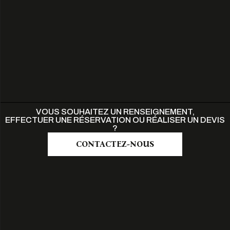
VOUS SOUHAITEZ UN RENSEIGNEMENT,
EFFECTUER UNE RÉSERVATION OU RÉALISER UN DEVIS
?
CONTACTEZ-NOUS