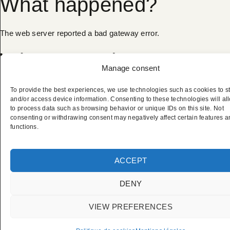
What happened?
The web server reported a bad gateway error.
What can I do?
Manage consent
Please try again in a few minutes.
To provide the best experiences, we use technologies such as cookies to s
and/or access device information. Consenting to these technologies will al
to process data such as browsing behavior or unique IDs on this site. Not
Cloudflare Ray ID:
a27523e2d9a67a6e
•
Your IP:
consenting or withdrawing consent may negatively affect certain features 
functions.
2a02:4780:27:1891:0:27b1:b9bb:1
•
CLICK TO REVEAL
Performance & security by
Cloudflare
ACCEPT
DENY
VIEW PREFERENCES