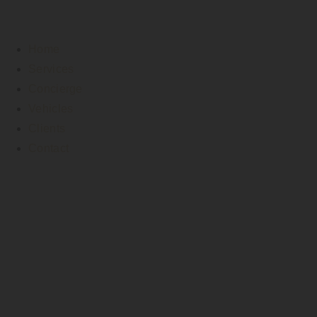
Home
Services
Concierge
Vehicles
Clients
Contact