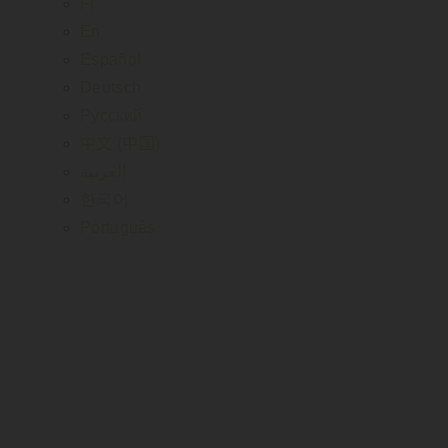
Fr
En
Español
Deutsch
Русский
中文 (中国)
العربية
한국어
Português