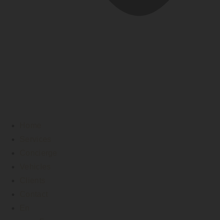
Home
Services
Concierge
Vehicles
Clients
Contact
En