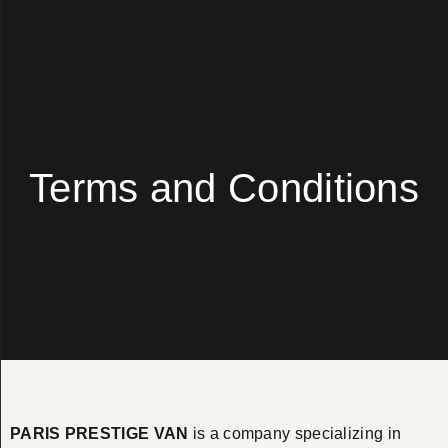
Terms and Conditions
PARIS PRESTIGE VAN
is a company specializing in