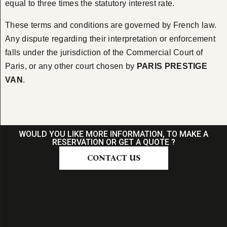
equal to three times the statutory interest rate.
These terms and conditions are governed by French law.
Any dispute regarding their interpretation or enforcement
falls under the jurisdiction of the Commercial Court of
Paris, or any other court chosen by
PARIS PRESTIGE
VAN
.
WOULD YOU LIKE MORE INFORMATION, TO MAKE A
RESERVATION OR GET A QUOTE ?
CONTACT US