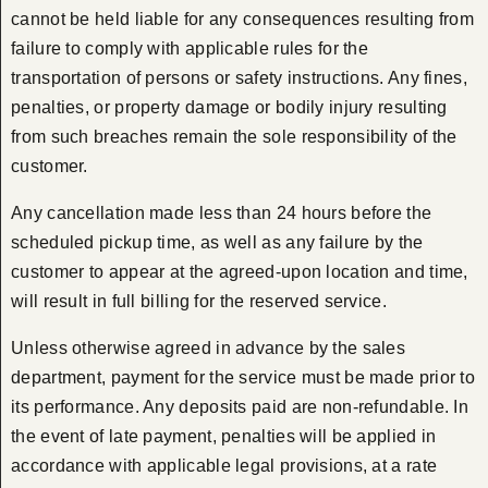
cannot be held liable for any consequences resulting from
failure to comply with applicable rules for the
transportation of persons or safety instructions. Any fines,
penalties, or property damage or bodily injury resulting
from such breaches remain the sole responsibility of the
customer.
Any cancellation made less than 24 hours before the
scheduled pickup time, as well as any failure by the
customer to appear at the agreed-upon location and time,
will result in full billing for the reserved service.
Unless otherwise agreed in advance by the sales
department, payment for the service must be made prior to
its performance. Any deposits paid are non-refundable. In
the event of late payment, penalties will be applied in
accordance with applicable legal provisions, at a rate