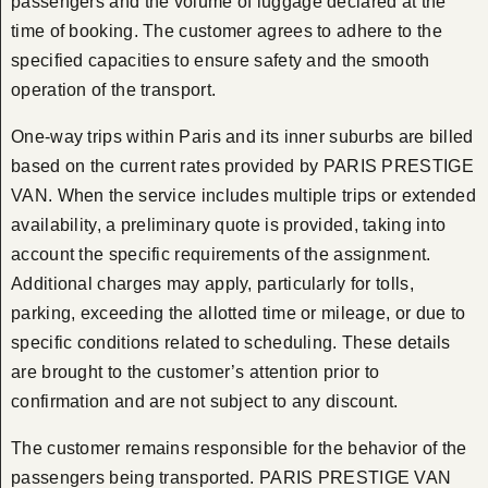
passengers and the volume of luggage declared at the
time of booking. The customer agrees to adhere to the
specified capacities to ensure safety and the smooth
operation of the transport.
One-way trips within Paris and its inner suburbs are billed
based on the current rates provided by PARIS PRESTIGE
VAN. When the service includes multiple trips or extended
availability, a preliminary quote is provided, taking into
account the specific requirements of the assignment.
Additional charges may apply, particularly for tolls,
parking, exceeding the allotted time or mileage, or due to
specific conditions related to scheduling. These details
are brought to the customer’s attention prior to
confirmation and are not subject to any discount.
The customer remains responsible for the behavior of the
passengers being transported. PARIS PRESTIGE VAN