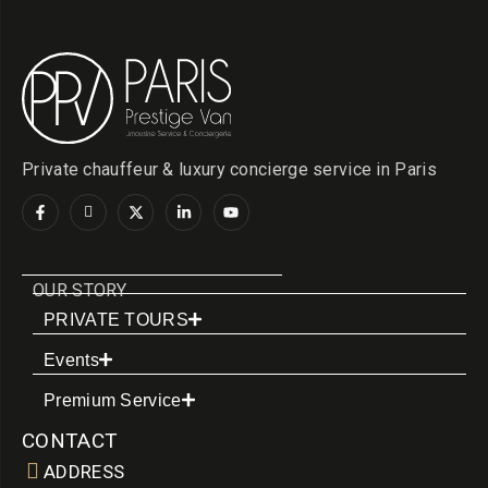
Private chauffeur & luxury concierge service in Paris
OUR STORY
PRIVATE TOURS
Events
Premium Service
CONTACT
ADDRESS