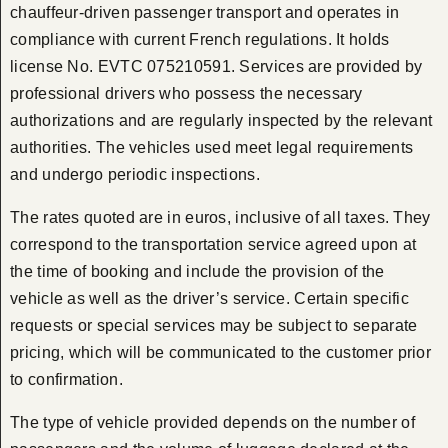
chauffeur-driven passenger transport and operates in
compliance with current French regulations. It holds
license No. EVTC 075210591. Services are provided by
professional drivers who possess the necessary
authorizations and are regularly inspected by the relevant
authorities. The vehicles used meet legal requirements
and undergo periodic inspections.
The rates quoted are in euros, inclusive of all taxes. They
correspond to the transportation service agreed upon at
the time of booking and include the provision of the
vehicle as well as the driver’s service. Certain specific
requests or special services may be subject to separate
pricing, which will be communicated to the customer prior
to confirmation.
The type of vehicle provided depends on the number of