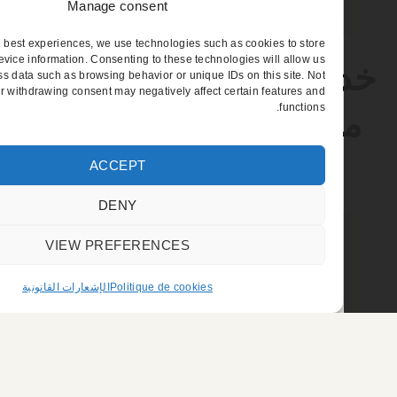
Manage consent
provide the best experiences, we use technologies such as cookies to store
r access device information. Consenting to these technologies will allow us
خدمة السائق الخاص 
to process data such as browsing behavior or unique IDs on this site. Not
nsenting or withdrawing consent may negatively affect certain features and
functions.
معرض «يوروساتوري
بمعرض البورجيه
ACCEPT
DENY
VIEW PREFERENCES
الإشعارات القانونية
Politique de cookies