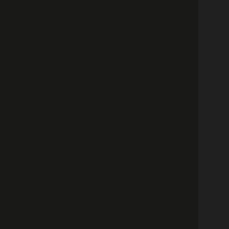
كونسيرج
ات الاتصال
عربية